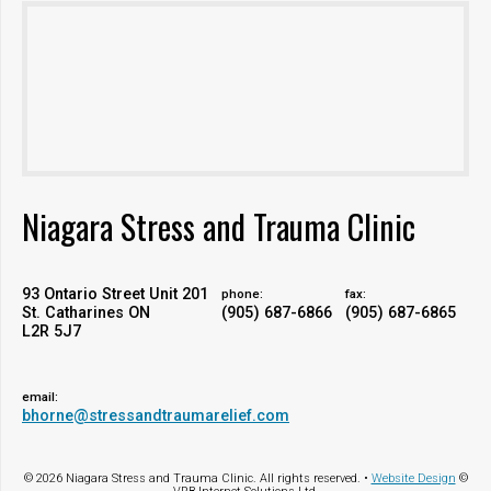
Niagara Stress and Trauma Clinic
93 Ontario Street Unit 201
phone:
fax:
St. Catharines ON
(905) 687-6866
(905) 687-6865
L2R 5J7
email:
bhorne@stressandtraumarelief.com
© 2026 Niagara Stress and Trauma Clinic. All rights reserved. •
Website Design
©