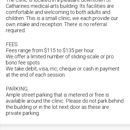
Catharines medical-arts building. Its facilities are
comfortable and welcoming to both adults and
children. This is a small clinic; we each provide our
own intake and reception. There is no referral
required.
FEES
Fees range from $115 to $135 per hour.
We offer a limited number of sliding-scale or pro
bono fee spots.
We take debit, visa, mc, cheque or cash in payment
at the end of each session.
PARKING
Ample street parking that is metered or free is
available around the clinic. Please do not park behind
the building or in the lot next door as these are
private parking.