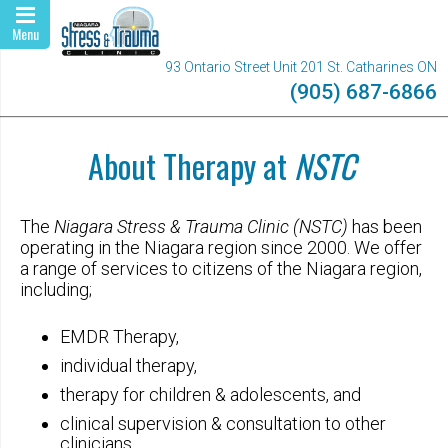
Menu
93 Ontario Street Unit 201 St. Catharines ON
(905) 687-6866
About Therapy at
NSTC
The
Niagara Stress & Trauma Clinic (NSTC)
has been
operating in the Niagara region since 2000. We offer
a range of services to citizens of the Niagara region,
including;
EMDR Therapy,
individual therapy,
therapy for children & adolescents, and
clinical supervision & consultation to other
clinicians.