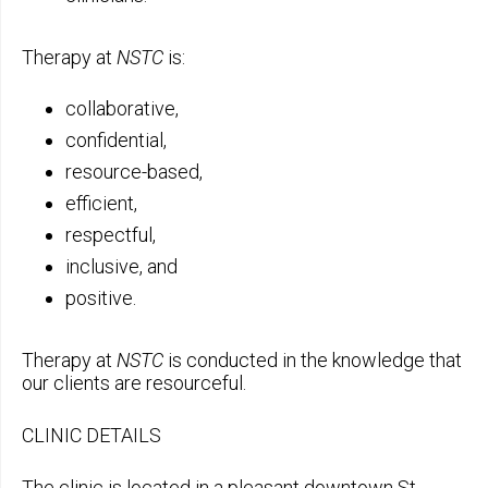
Therapy at
NSTC
is:
collaborative,
confidential,
resource-based,
efficient,
respectful,
inclusive, and
positive.
Therapy at
NSTC
is conducted in the knowledge that
our clients are resourceful.
CLINIC DETAILS
The clinic is located in a pleasant downtown St.