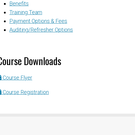
Benefits
Training Team
Payment Options & Fees
Auditing/Refresher Options
Course Downloads
Course Flyer
Course Registration