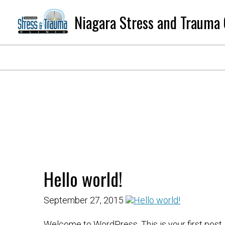
Niagara Stress and Trauma 
Hello world!
September 27, 2015
Welcome to WordPress. This is your first post. Ed