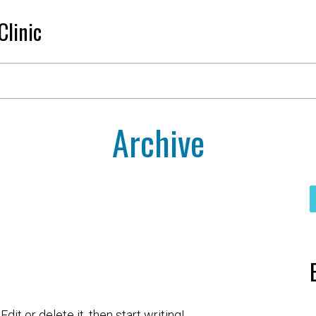
Clinic
Archive
it or delete it, then start writing!