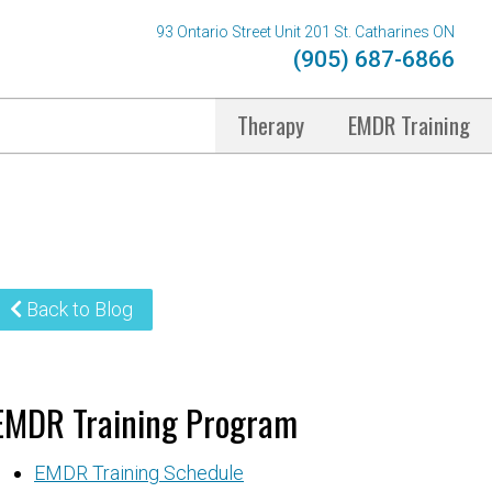
93 Ontario Street Unit 201 St. Catharines ON
(905) 687-6866
Therapy
EMDR Training
Back to Blog
EMDR Training Program
EMDR Training Schedule